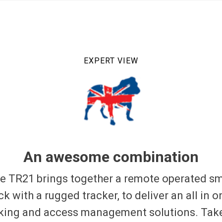
EXPERT VIEW
An awesome combination
e TR21 brings together a remote operated s
ck with a rugged tracker, to deliver an all in o
king and access management solutions. Tak