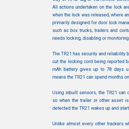
All actions undertaken on the lock ar
when the lock was released, where an
primarily designed for door lock mana
such as box trucks, trailers and cont
needs locking, disabling or monitoring
The TR21 has security and reliability b
cut the locking cord being reported b
mAh battery gives up to 78 days us
means the TR21 can spend months on t
Using inbuilt sensors, the TR21 can d
so when the trailer or other asset i
detected the TR21 wakes up and starts 
Unlike almost every other trackers w