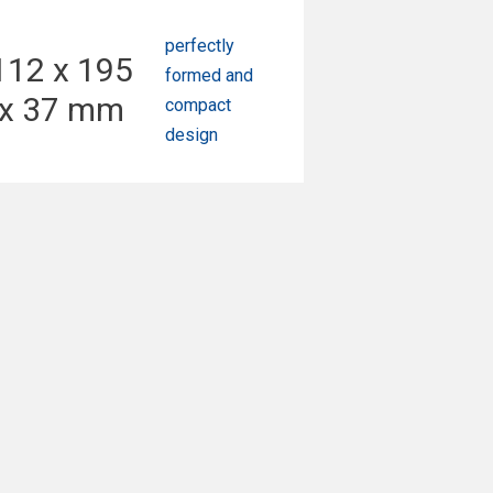
perfectly
112 x 195
formed and
x 37 mm
compact
design