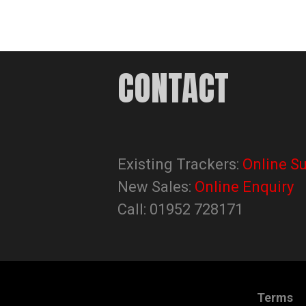
CONTACT
Existing Trackers:
Online S
New Sales:
Online Enquiry
Call: 01952 728171
Terms