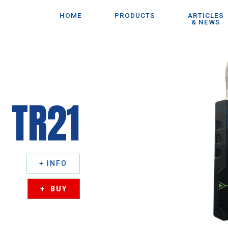
HOME
PRODUCTS
ARTICLES
& NEWS
TR21
+ INFO
+ BUY