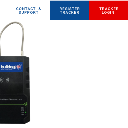
CONTACT
_
&
REGISTER
TRACKER
SUPPORT
TRACKER
LOGIN