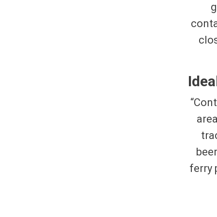
g
conta
clo
Idea
“Cont
are
tra
been
ferry 