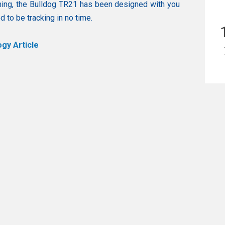
ning, the Bulldog TR21 has been designed with you
 to be tracking in no time.
gy Article