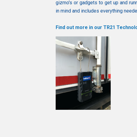
gizmo's or gadgets to get up and run
in mind and includes everything needed
Find out more in our TR21 Technolo