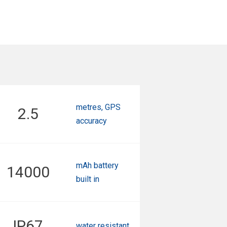
metres, GPS
2.5
accuracy
mAh battery
14000
built in
IP67
water resistant