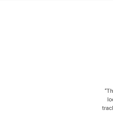
“Th
lo
trac