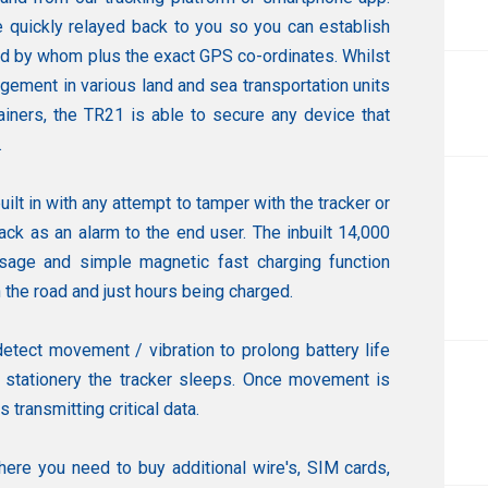
e quickly relayed back to you so you can establish
d by whom plus the exact GPS co-ordinates. Whilst
gement in various land and sea transportation units
ainers, the TR21 is able to secure any device that
.
uilt in with any attempt to tamper with the tracker or
ack as an alarm to the end user. The inbuilt 14,000
age and simple magnetic fast charging function
he road and just hours being charged.
etect movement / vibration to prolong battery life
s stationery the tracker sleeps. Once movement is
transmitting critical data.
here you need to buy additional wire's, SIM cards,