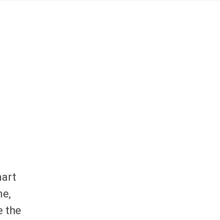
mart
ne,
e the