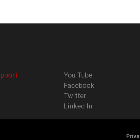
upport
You Tube
Facebook
Twitter
Linked In
Priva