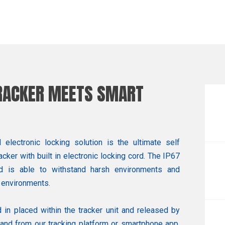
TRACKER MEETS SMART
lectronic locking solution is the ultimate self
cker with built in electronic locking cord. The IP67
d is able to withstand harsh environments and
 environments.
 in placed within the tracker unit and released by
nd from our tracking platform or smartphone app.