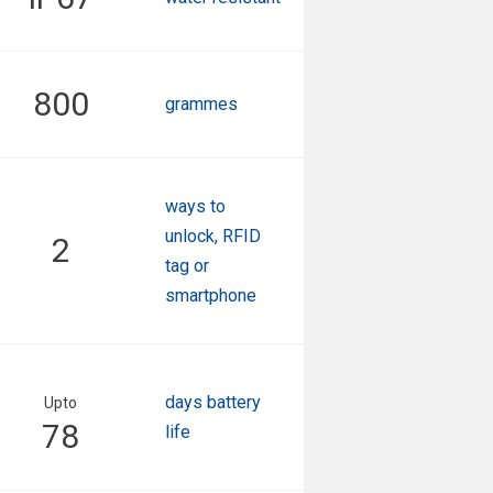
800
grammes
ways to
unlock, RFID
2
tag or
smartphone
days battery
Upto
78
life