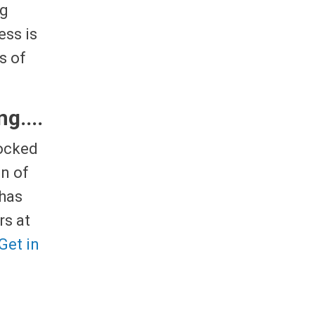
ng
ess is
s of
g....
locked
n of
 has
rs at
Get in