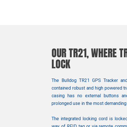
OUR TR21, WHERE 
LOCK
The Bulldog TR21 GPS Tracker and e
contained robust and high powered tra
casing has no external buttons an
prolonged use in the most demanding
The integrated locking cord is locked
way of RFID tag or via remote comma