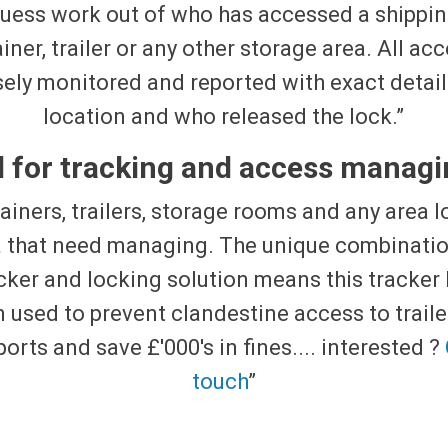
uess work out of who has accessed a shippi
iner, trailer or any other storage area. All acc
sely monitored and reported with exact detail
location and who released the lock.”
l for tracking and access managin
ainers, trailers, storage rooms and any area 
a that need managing. The unique combinatio
cker and locking solution means this tracker
 used to prevent clandestine access to traile
ports and save £'000's in fines.... interested ?
touch
”