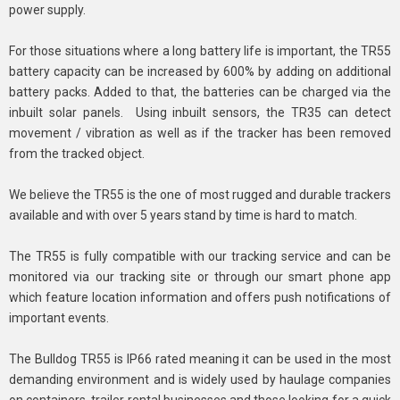
power supply.
For those situations where a long battery life is important, the TR55
battery capacity can be increased by 600% by adding on additional
battery packs. Added to that, the batteries can be charged via the
inbuilt solar panels. Using inbuilt sensors, the TR35 can detect
movement / vibration as well as if the tracker has been removed
from the tracked object.
We believe the TR55 is the one of most rugged and durable trackers
available and with over 5 years stand by time is hard to match.
The TR55 is fully compatible with our tracking service and can be
monitored via our tracking site or through our smart phone app
which feature location information and offers push notifications of
important events.
The Bulldog TR55 is IP66 rated meaning it can be used in the most
demanding environment and is widely used by haulage companies
on containers, trailer rental businesses and those looking for a quick