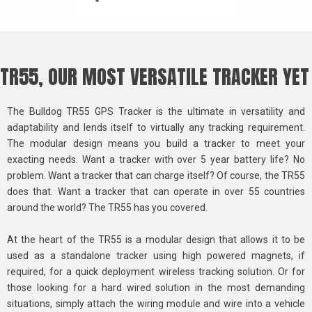
TR55, OUR MOST VERSATILE TRACKER YET
The Bulldog TR55 GPS Tracker is the ultimate in versatility and
adaptability and lends itself to virtually any tracking requirement.
The modular design means you build a tracker to meet your
exacting needs. Want a tracker with over 5 year battery life? No
problem. Want a tracker that can charge itself? Of course, the TR55
does that. Want a tracker that can operate in over 55 countries
around the world? The TR55 has you covered.
At the heart of the TR55 is a modular design that allows it to be
used as a standalone tracker using high powered magnets, if
required, for a quick deployment wireless tracking solution. Or for
those looking for a hard wired solution in the most demanding
situations, simply attach the wiring module and wire into a vehicle