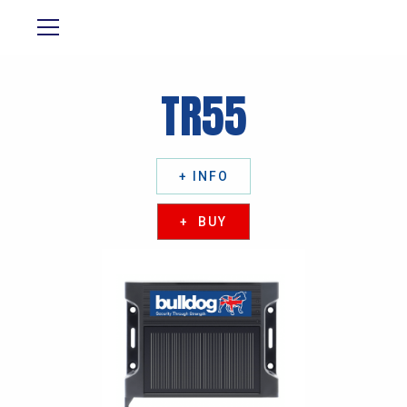
TR55
+ INFO
+ BUY