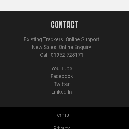
CONTACT
Existing Trackers:
Online Support
New Sales:
Online Enquiry
Call: 01952 728171
You Tube
Facebook
Twitter
Linked In
Terms
Privacy