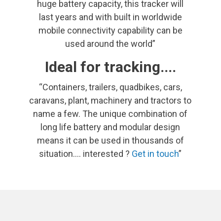
huge battery capacity, this tracker will
last years and with built in worldwide
mobile connectivity capability can be
used around the world”
Ideal for tracking....
“Containers, trailers, quadbikes, cars,
caravans, plant, machinery and tractors to
name a few. The unique combination of
long life battery and modular design
means it can be used in thousands of
situation.... interested ?
Get in touch
”