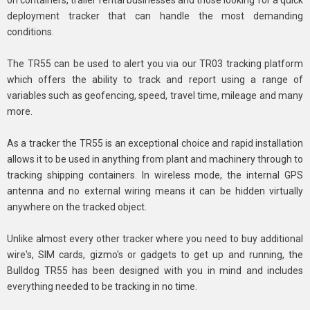
deployment tracker that can handle the most demanding
conditions.
The TR55 can be used to alert you via our TR03 tracking platform
which offers the ability to track and report using a range of
variables such as geofencing, speed, travel time, mileage and many
more.
As a tracker the TR55 is an exceptional choice and rapid installation
allows it to be used in anything from plant and machinery through to
tracking shipping containers. In wireless mode, the internal GPS
antenna and no external wiring means it can be hidden virtually
anywhere on the tracked object.
Unlike almost every other tracker where you need to buy additional
wire's, SIM cards, gizmo's or gadgets to get up and running, the
Bulldog TR55 has been designed with you in mind and includes
everything needed to be tracking in no time.