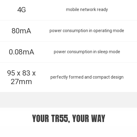
4G
mobile network ready
80mA
power consumption in operating mode
0.08mA
power consumption in sleep mode
95 x 83 x
perfectly formed and compact design
27mm
YOUR TR55, YOUR WAY