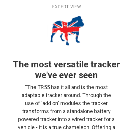
EXPERT VIEW
The most versatile tracker
we've ever seen
“The TR55 has it all and is the most
adaptable tracker around. Through the
use of 'add on' modules the tracker
transforms from a standalone battery
powered tracker into a wired tracker for a
vehicle - it is a true chameleon. Offering a