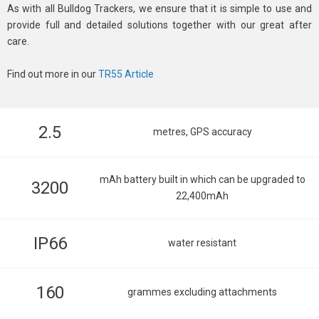
As with all Bulldog Trackers, we ensure that it is simple to use and
provide full and detailed solutions together with our great after
care.
Find out more in our
TR55 Article
2.5
metres, GPS accuracy
mAh battery built in which can be upgraded to
3200
22,400mAh
IP66
water resistant
160
grammes excluding attachments