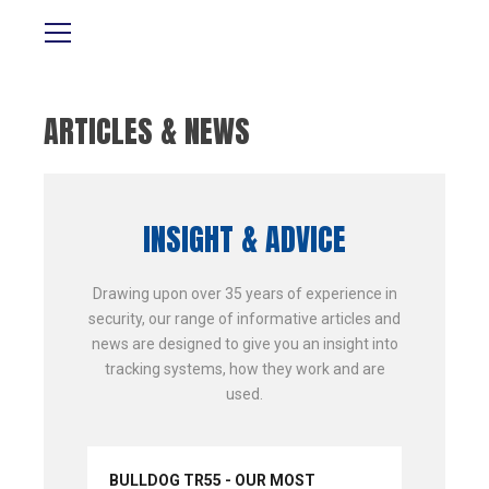
ARTICLES & NEWS
INSIGHT & ADVICE
Drawing upon over 35 years of experience in
security, our range of informative articles and
news are designed to give you an insight into
tracking systems, how they work and are
used.
BULLDOG TR55 - OUR MOST