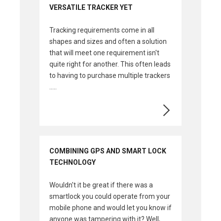
VERSATILE TRACKER YET
Tracking requirements come in all
shapes and sizes and often a solution
that will meet one requirement isn't
quite right for another. This often leads
to having to purchase multiple trackers
.....
COMBINING GPS AND SMART LOCK
TECHNOLOGY
Wouldn't it be great if there was a
smartlock you could operate from your
mobile phone and would let you know if
anyone was tampering with it? Well,