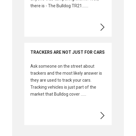
there is - The Bulldog TR21.......
TRACKERS ARE NOT JUST FOR CARS
Ask someone on the street about
trackers and the most likely answer is
they are used to track your cars.
Tracking vehicles is just part of the
market that Bulldog cover ......