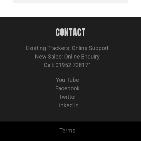
CONTACT
Existing Trackers:
Online Support
New Sales:
Online Enquiry
Call: 01952 728171
You Tube
Facebook
Twitter
Linked In
Terms